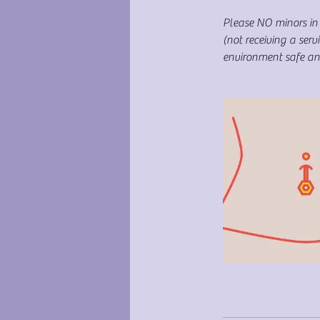
Please NO minors in 
(not receiving a se
environment safe and 