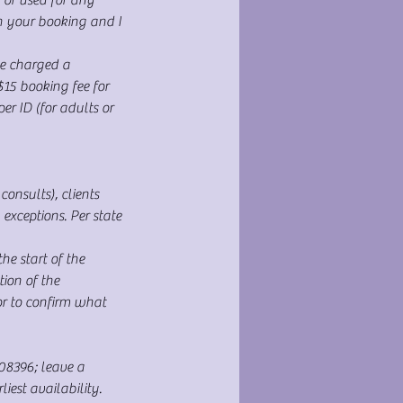
h your booking and I
e charged a
$15 booking fee for
r ID (for adults or
onsults), clients
xceptions. Per state
e start of the
ion of the
or to confirm what
108396; leave a
est availability.