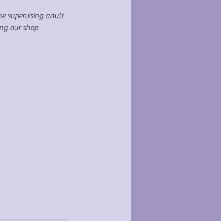
ne supervising adult
ing our shop