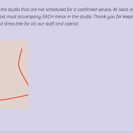
the studio that are not scheduled for a confirmed service. At least o
rvice) must accompany EACH minor in the studio. Thank you for keep
stress-free for all our staff and clients!