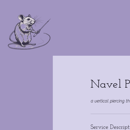
Navel P
a vertical piercing t
Service Descript