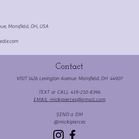
ue, Mansfield, OH, USA
edle.com
Contact
VISIT 1426 Lexington Avenue Mansfield, OH 44907
TEXT or CALL 419-210-8396
EMAIL mickipierces@gmail.com
SEND a DM
@mickipierces