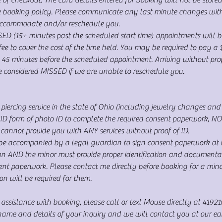
he booking policy. Please communicate any last minute changes wit
accommodate and/or reschedule you.
(15+ minutes past the scheduled start time) appointments will b
e to cover the cost of the time held. You may be required to pay a 
 45 minutes before the scheduled appointment. Arriving without prope
be considered MISSED if we are unable to reschedule you.
piercing service in the state of Ohio (including jewelry changes and c
 form of photo ID to complete the required consent paperwork, NO e
annot provide you with ANY services without proof of ID.
be accompanied by a legal guardian to sign consent paperwork at th
an AND the minor must provide proper identification and documentat
sent paperwork. Please contact me directly before booking for a min
on will be required for them.
 assistance with booking, please call or text Mouse directly at 4192
me and details of your inquiry and we will contact you at our earli