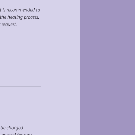
It is recommended to
the healing process.
 request.
T be charged
d or used for any