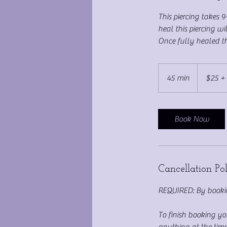
This piercing takes 
heal this piercing w
Once fully healed thi
$25
+
45 min
4
$25 + 
Jewelry
cost
5
m
i
Book Now
n
Cancellation Po
REQUIRED: By bookin
To finish booking y
anything at the time