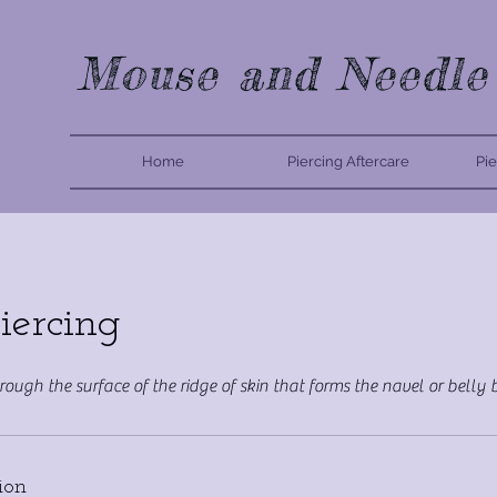
Mouse and Needle
Home
Piercing Aftercare
Pie
iercing
hrough the surface of the ridge of skin that forms the navel or belly
ion