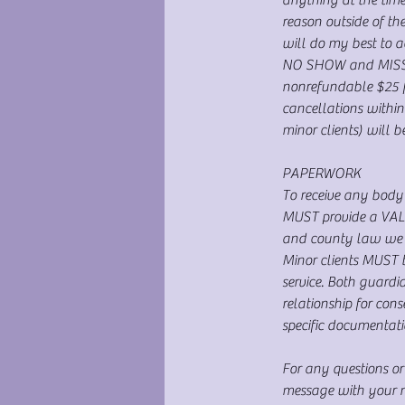
reason outside of t
will do my best to 
NO SHOW and MISSED 
nonrefundable $25 fe
cancellations within
minor clients) will 
PAPERWORK
To receive any body 
MUST provide a VALID
and county law we c
Minor clients MUST 
service. Both guardi
relationship for con
specific documentati
For any questions or
message with your na