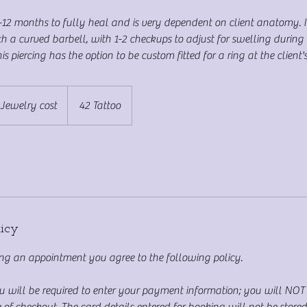
9-12 months to fully heal and is very dependent on client anatomy. 
ith a curved barbell, with 1-2 checkups to adjust for swelling during 
s piercing has the option to be custom fitted for a ring at the client's
Jewelry cost
42 Tattoo
licy
g an appointment you agree to the following policy.
ou will be required to enter your payment information; you will NO
 of checkout. The card details entered for booking will not be store