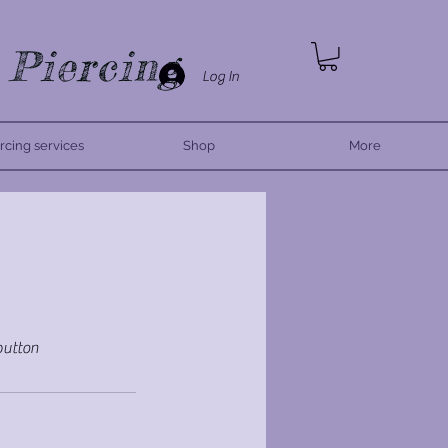
 Piercing
Log In
rcing services
Shop
More
 button