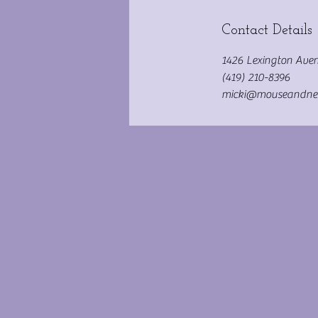
Contact Details
1426 Lexington Aven
(419) 210-8396
micki@mouseandne