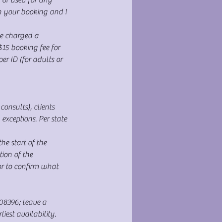
h your booking and I
e charged a
$15 booking fee for
r ID (for adults or
onsults), clients
xceptions. Per state
e start of the
ion of the
or to confirm what
108396; leave a
est availability.