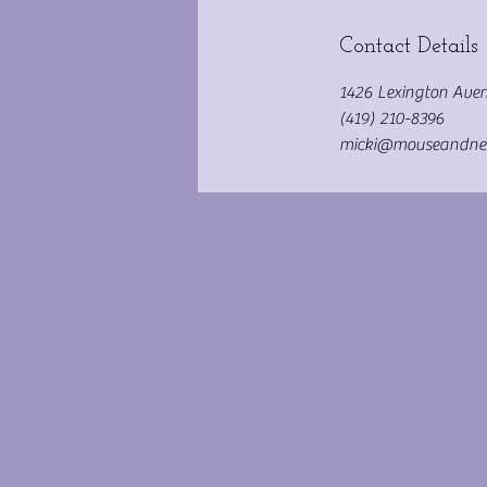
Contact Details
1426 Lexington Aven
(419) 210-8396
micki@mouseandne