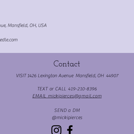
ue, Mansfield, OH, USA
edle.com
Contact
VISIT 1426 Lexington Avenue Mansfield, OH 44907
TEXT or CALL 419-210-8396
EMAIL mickipierces@gmail.com
SEND a DM
@mickipierces