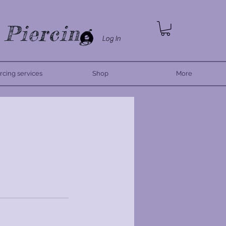
 Piercing
Log In
rcing services
Shop
More