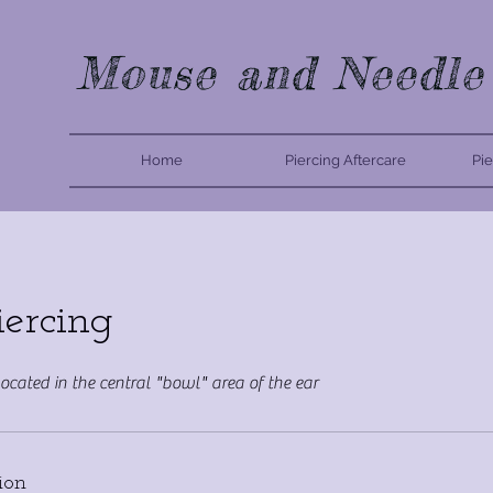
Mouse and Needle
Home
Piercing Aftercare
Pie
iercing
located in the central "bowl" area of the ear
ion