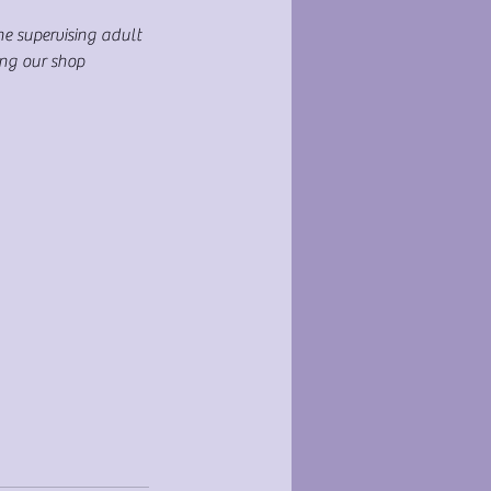
ne supervising adult
ing our shop