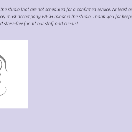
the studio that are not scheduled for a confirmed service. At least o
rvice) must accompany EACH minor in the studio. Thank you for keep
stress-free for all our staff and clients!