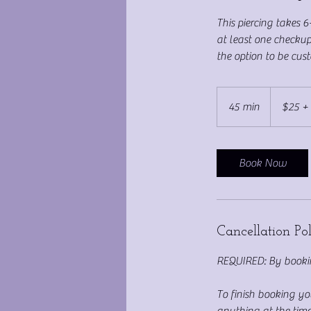
This piercing takes 6
at least one checkup
the option to be custo
$25
+
45 min
4
$25 +
Jewelry
Cost
5
m
i
Book Now
n
Cancellation Po
REQUIRED: By bookin
To finish booking y
anything at the time