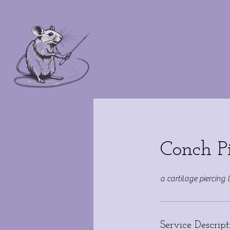
Conch P
a cartilage piercing 
Service Descript