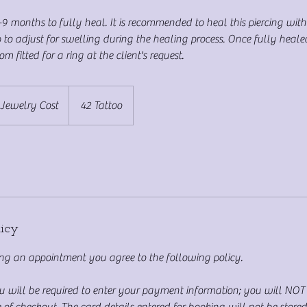
-9 months to fully heal. It is recommended to heal this piercing with
 to adjust for swelling during the healing process. Once fully healed
m fitted for a ring at the client's request.
 Jewelry Cost
42 Tattoo
licy
g an appointment you agree to the following policy.
ou will be required to enter your payment information; you will NO
 of checkout. The card details entered for booking will not be store