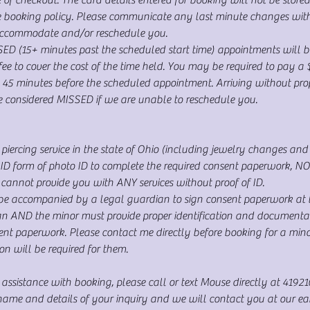
he booking policy. Please communicate any last minute changes wit
accommodate and/or reschedule you.
(15+ minutes past the scheduled start time) appointments will b
e to cover the cost of the time held. You may be required to pay a 
 45 minutes before the scheduled appointment. Arriving without prope
be considered MISSED if we are unable to reschedule you.
piercing service in the state of Ohio (including jewelry changes and c
 form of photo ID to complete the required consent paperwork, NO e
annot provide you with ANY services without proof of ID.
be accompanied by a legal guardian to sign consent paperwork at th
an AND the minor must provide proper identification and documentat
sent paperwork. Please contact me directly before booking for a min
on will be required for them.
 assistance with booking, please call or text Mouse directly at 4192
me and details of your inquiry and we will contact you at our earli