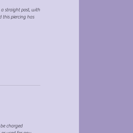
 a straight post, with
 this piercing has
T be charged
d or used for any