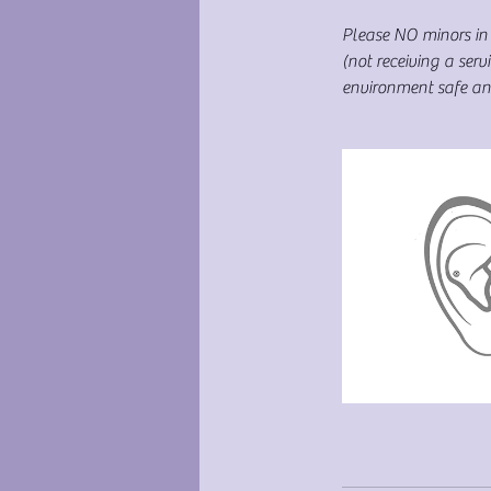
Please NO minors in 
(not receiving a se
environment safe and 