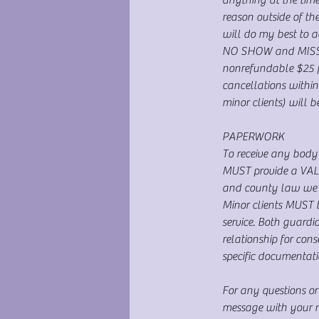
reason outside of t
will do my best to 
NO SHOW and MISSED 
nonrefundable $25 fe
cancellations within
minor clients) will 
PAPERWORK
To receive any body 
MUST provide a VALID
and county law we c
Minor clients MUST 
service. Both guardi
relationship for con
specific documentati
For any questions or
message with your na