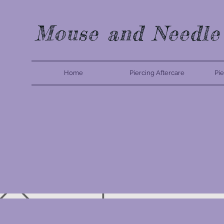
Mouse and Needle
Home
Piercing Aftercare
Pie