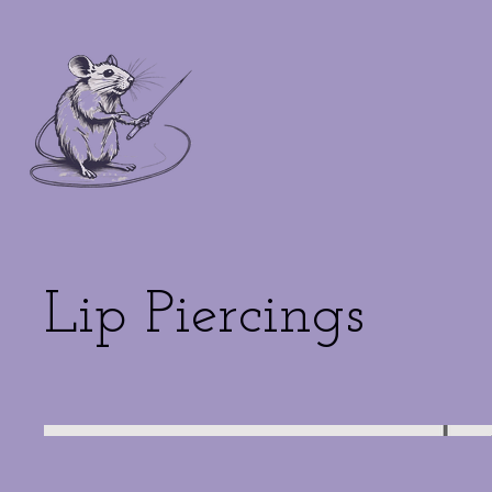
Lip Piercings