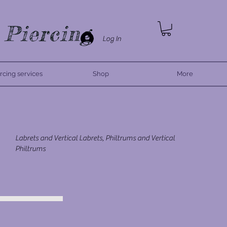
 Piercing
Log In
rcing services
Shop
More
Labrets and Vertical Labrets, Philtrums and Vertical
Philtrums